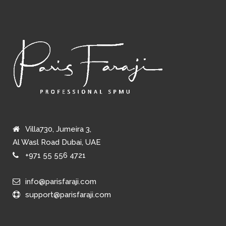
Villa730, Jumeira 3,
Al Wasl Road Dubai, UAE
+971 55 556 4721
info@parisfaraji.com
support@parisfaraji.com