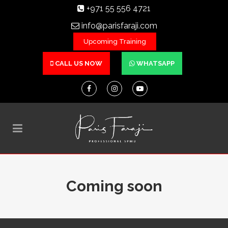
+971 55 556 4721
info@parisfaraji.com
Upcoming Training
CALL US NOW
WHATSAPP
Coming soon