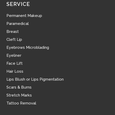
SERVICE
Permanent Makeup
Paramedical
Breast
Cleft Lip
Eyebrows Microblading
Eyeliner
Face Lift
Hair Loss
Lips Blush or Lips Pigmentation
Scars & Burns
Stretch Marks
Tattoo Removal