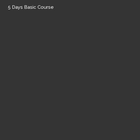
5 Days Basic Course