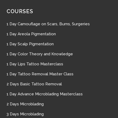
COURSES
1 Day Camouflage on Scars, Burns, Surgeries
1 Day Areola Pigmentation
1 Day Scalp Pigmentation
1 Day Color Theory and Knowledge
1 Day Lips Tattoo Masterclass
1 Day Tattoo Removal Master Class
2 Days Basic Tattoo Removal
1 Day Advance Microblading Masterclass
2 Days Microblading
3 Days Microblading